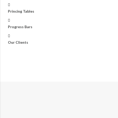
Princing Tables
Progress Bars
Our Clients