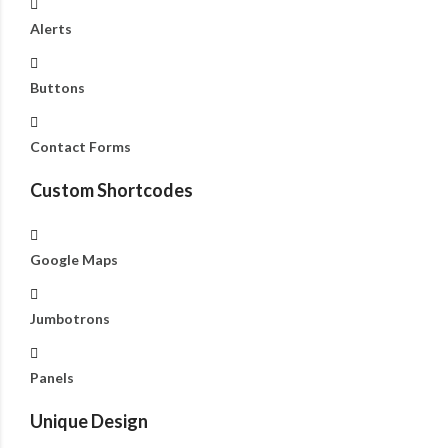
Alerts
Buttons
Contact Forms
Custom Shortcodes
Google Maps
Jumbotrons
Panels
Unique Design