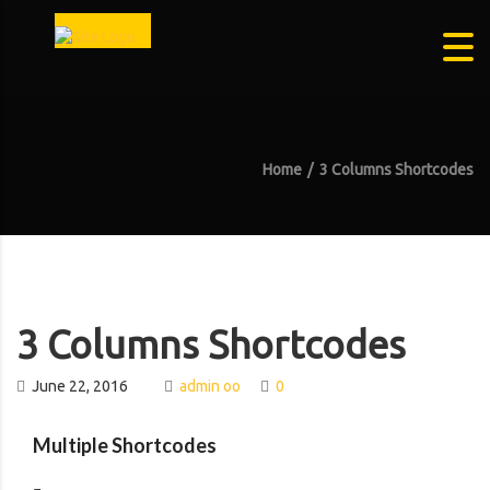
Home
3 Columns Shortcodes
3 Columns Shortcodes
June 22, 2016
admin oo
0
Multiple Shortcodes