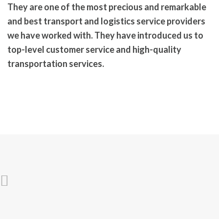
They are one of the most precious and remarkable
and
best transport and logistics service
providers
we have worked with. They have introduced us to
top-level customer service and high-quality
transportation services.