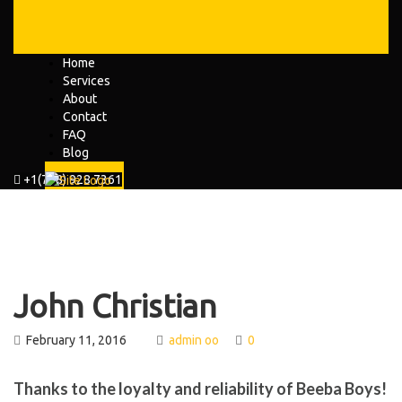
Home
Services
About
Contact
FAQ
Blog
+1(778) 928 7361
John Christian
February 11, 2016
admin oo
0
Thanks to the loyalty and reliability of Beeba Boys!